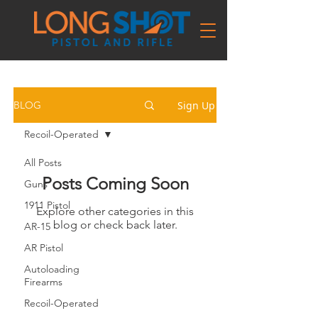
Sign Up
BLOG
Recoil-Operated
All Posts
Posts Coming Soon
Guns
1911 Pistol
Explore other categories in this
blog or check back later.
AR-15
AR Pistol
Autoloading
Firearms
Recoil-Operated