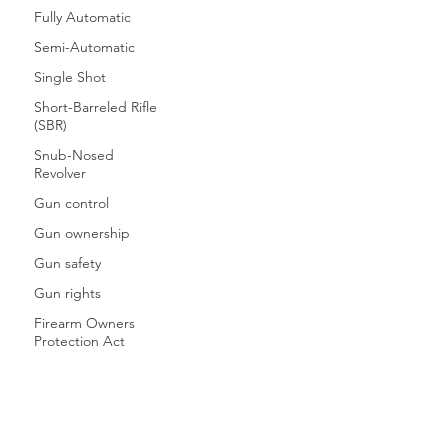
Fully Automatic
Semi-Automatic
Single Shot
Short-Barreled Rifle
(SBR)
Snub-Nosed
Revolver
Gun control
Gun ownership
Gun safety
Gun rights
Firearm Owners
Protection Act