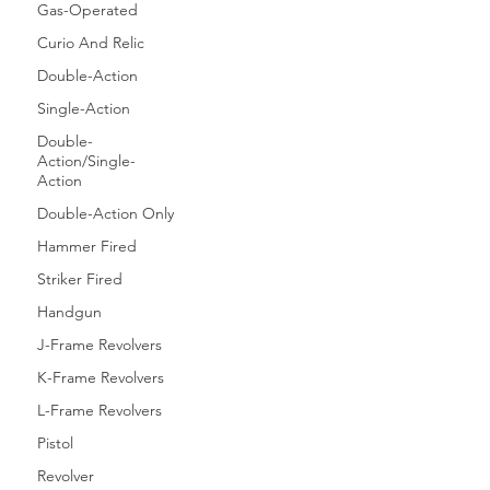
Gas-Operated
Curio And Relic
Double-Action
Single-Action
Double-
Action/Single-
Action
Double-Action Only
Hammer Fired
Striker Fired
Handgun
J-Frame Revolvers
K-Frame Revolvers
L-Frame Revolvers
Pistol
Revolver