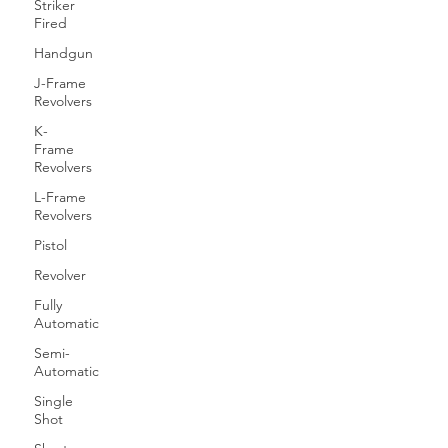
Striker
Fired
Handgun
J-Frame
Revolvers
K-
Frame
Revolvers
L-Frame
Revolvers
Pistol
Revolver
Fully
Automatic
Semi-
Automatic
Single
Shot