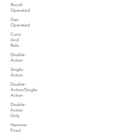
Recoil-
Operated
Gas-
Operated
Curio
And
Relic
Double-
Action
Single-
Action
Double-
Action/Single-
Action
Double-
Action
Only
Hammer
Fired