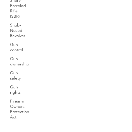
Short-
Barreled
Rifle
(SBR)
Snub-
Nosed
Revolver
Gun
control
Gun
ownership
Gun
safety
Gun
rights
Firearm
Owners
Protection
Act