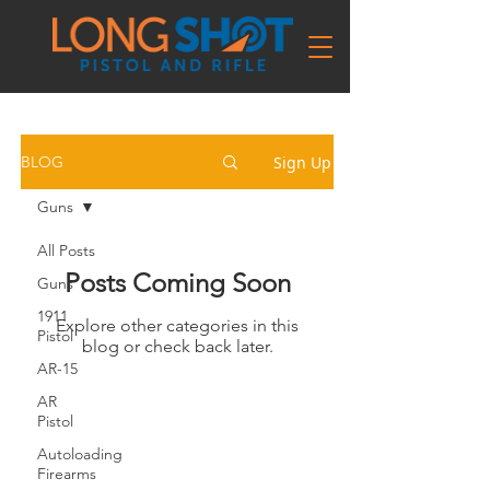
Sign Up
BLOG
Guns
All Posts
Posts Coming Soon
Guns
1911
Explore other categories in this
Pistol
blog or check back later.
AR-15
AR
Pistol
Autoloading
Firearms