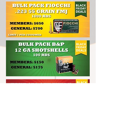
CONTACT INFO
201-735-1875
LongShotPistolAndRifle.com
375 County Avenue
Secaucus, NJ 07094