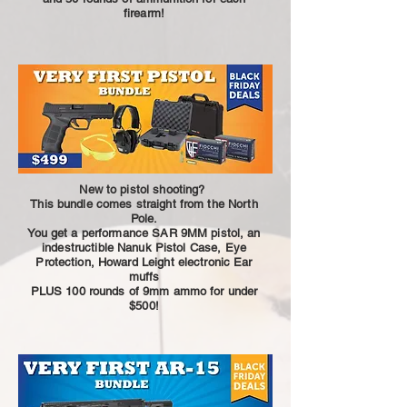
firearm!
New to pistol shooting?
This bundle comes straight from the North
Pole.
You get a performance SAR 9MM pistol, an
indestructible Nanuk Pistol Case, Eye
Protection, Howard Leight electronic Ear
muffs
PLUS 100 rounds of 9mm ammo for under
$500!