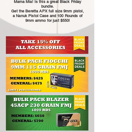
Mama Mia! Is this a great Black Friday
bundle.
Get the Beretta APX full size 9mm pistol,
a Nanuk Pistol Case and 100 Rounds of
9mm ammo for just $550!