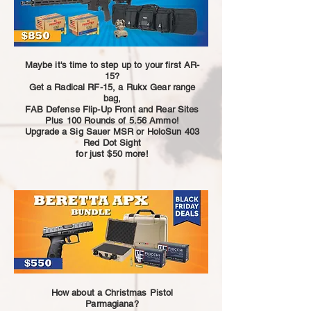
Maybe it's time to step up to your first AR-
15?
Get a Radical RF-15, a Rukx Gear range
bag,
FAB Defense Flip-Up Front and Rear Sites
Plus 100 Rounds of 5.56 Ammo!
Upgrade a Sig Sauer MSR or HoloSun 403
Red Dot Sight
for just $50 more!
How about a Christmas Pistol
Parmagiana?