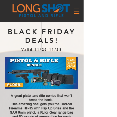
BLACK FRIDAY
DEALS!
Valid 11/26-11/28
A great pistol and rifle combo that won't
break the bank.
This amazing deal gets you the Radical
Firearms RF-15 with Flip Up Sites and the
SAR 9mm pistol, a Rukx Gear range bag
and 50 rounds of ammunition for each