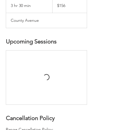
US
3 hr 30 min
3
$156
dollars
h
r
County Avenue
3
0
m
i
Upcoming Sessions
n
Cancellation Policy
Range Cancellation Policy: