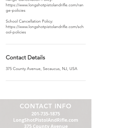
https://www.longshotpistolandrifle.com/ran
ge-policies
School Cancellation Policy:
https://www.longshotpistolandrifle.com/sch
ool-policies
Contact Details
375 County Avenue, Secaucus, NJ, USA
CONTACT INFO
201-735-1875
LongShotPistolAndRifle.com
375 County Avenue