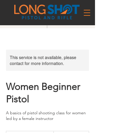
This service is not available, please
contact for more information.
Women Beginner
Pistol
A basics of pistol shooting class for women
led by a female instructor
156