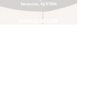
Secaucus, NJ 07094
RANGE HOURS
Mon-Thu:
1 pm - 9
Fri :
pm
Sat:
1 pm - 10
Sun:
pm
10 am - 10
pm
10 am - 7
pm
1st-time Visitors must show up
2 hours prior to closing.
*Sat & Sun 10 am-12pm
Members Only
STORE HOURS
Mon-Thu:
12 pm - 8 pm