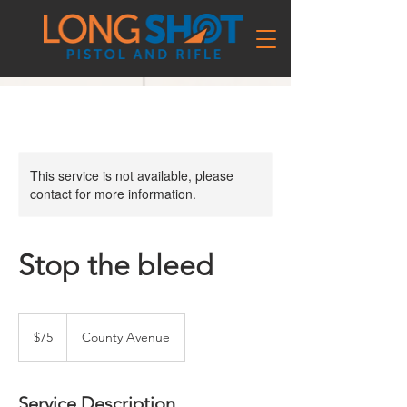
This service is not available, please
contact for more information.
Stop the bleed
75
US
$75
County Avenue
dollars
Service Description