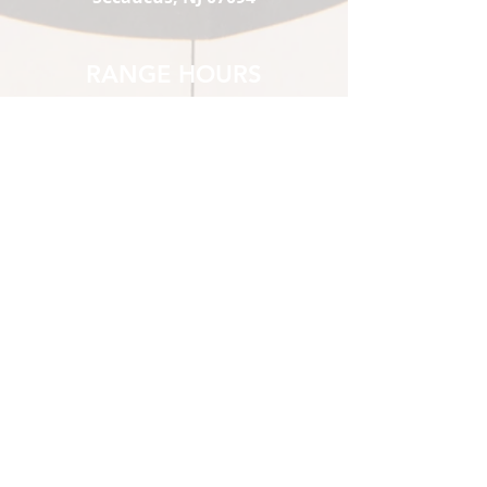
RANGE HOURS
Mon-Thu:
1 pm - 9
Fri :
pm
Sat:
1 pm - 10
Sun:
pm
10 am - 10
pm
10 am - 7
pm
1st-time Visitors must show up
2 hours prior to closing.
*Sat & Sun 10 am-12pm
Members Only
STORE HOURS
Mon-Thu:
12 pm - 8 pm
Fri :
12 pm - 9 pm