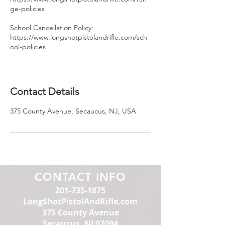
ge-policies
School Cancellation Policy:
https://www.longshotpistolandrifle.com/sch
ool-policies
Contact Details
375 County Avenue, Secaucus, NJ, USA
CONTACT INFO
201-735-1875
LongShotPistolAndRifle.com
375 County Avenue
Secaucus, NJ 07094