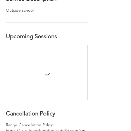
Outside school
Upcoming Sessions
Cancellation Policy
Range Cancellation Policy:
https://www.longshotpistolandrifle.com/ran