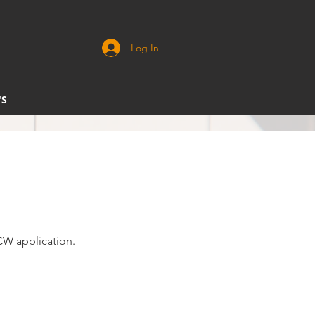
Log In
'S
CCW application.