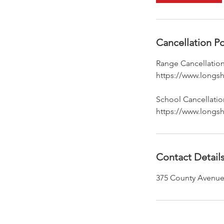
Cancellation Po
Range Cancellation
https://www.longsh
School Cancellation
https://www.longsh
Contact Detail
375 County Avenue