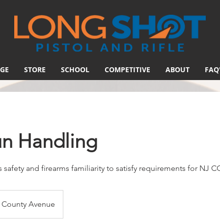
GE
STORE
SCHOOL
COMPETITIVE
ABOUT
FAQ
un Handling
 safety and firearms familiarity to satisfy requirements for NJ 
County Avenue