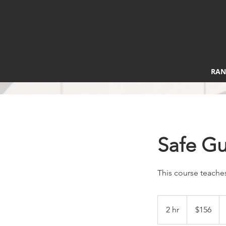
RAN
Safe G
This course teaches
156
US
2 hr
2
$156
dollars
h