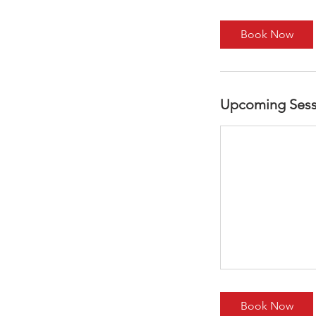
r
Book Now
Upcoming Sess
Book Now