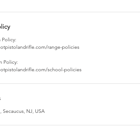
licy
 Policy:
otpistolandrifle.com/range-policies
 Policy:
otpistolandrifle.com/school-policies
s
, Secaucus, NJ, USA