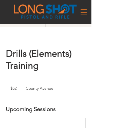
Drills (Elements)
Training
52
US
$52
County Avenue
dollars
Upcoming Sessions