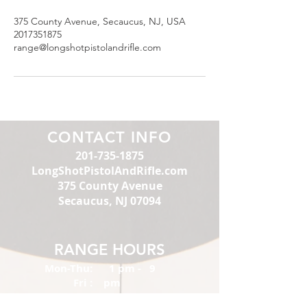
375 County Avenue, Secaucus, NJ, USA
2017351875
range@longshotpistolandrifle.com
CONTACT INFO
201-735-1875
LongShotPistolAndRifle.com
375 County Avenue
Secaucus, NJ 07094
RANGE HOURS
Mon-Thu:
1 pm - 9
Fri :
pm
Sat:
1 pm - 10