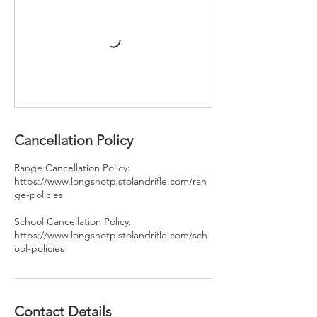
Cancellation Policy
Range Cancellation Policy:
https://www.longshotpistolandrifle.com/ran
ge-policies
School Cancellation Policy:
https://www.longshotpistolandrifle.com/sch
ool-policies
Contact Details