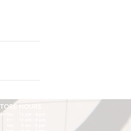
STORE HOURS
on-Thu:
12 pm - 8 pm
Fri :
12 pm - 9 pm
Sat:
9 am - 9 pm
Sun:
9 am - 6 pm