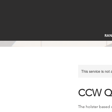
RAN
This service is not 
CCW Qu
The holster based 