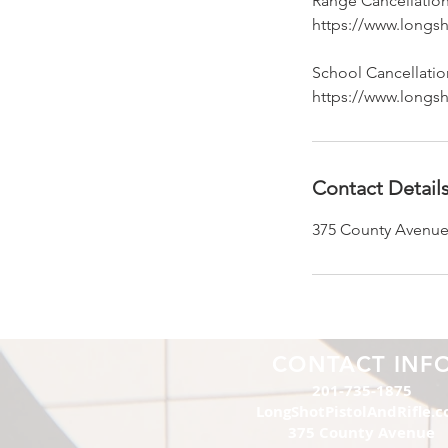
Range Cancellation
https://www.longsh
School Cancellation
https://www.longsh
Contact Detail
375 County Avenue
CONTACT INF
201-735-1875
LongShotPistolAndRifle.
375 County Avenue