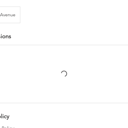
 Avenue
ions
licy