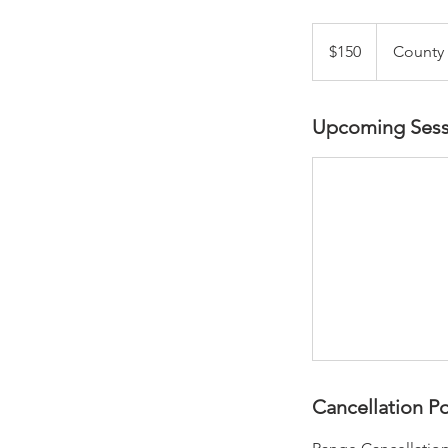
150
US
$150
County
dollars
Upcoming Sess
Cancellation Po