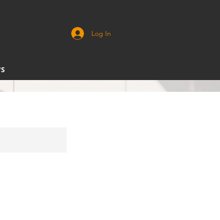
Log In
'S