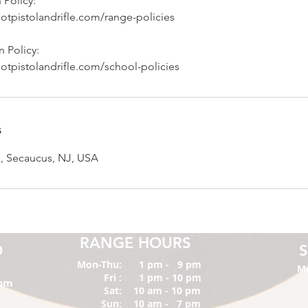
 Policy:
otpistolandrifle.com/range-policies
 Policy:
otpistolandrifle.com/school-policies
s
, Secaucus, NJ, USA
RANGE HOURS
O
Mon-Thu:
1 pm - 9 pm
M
Fri :
1 pm - 10 pm
com
Sat:
10 am - 10 pm
Sun:
10 am - 7 pm