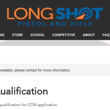
GE
STORE
SCHOOL
COMPETITIVE
ABOUT
FAQ
available, please contact for more information.
alification
qualification for CCW application