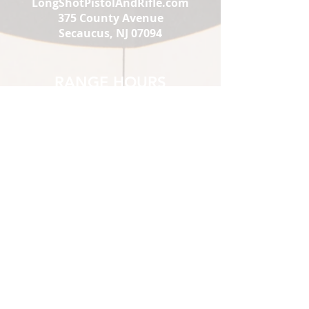
LongShotPistolAndRifle.com
375 County Avenue
Secaucus, NJ 07094
RANGE HOURS
Mon-Thu:
1 pm - 9
Fri :
pm
Sat:
1 pm - 10
Sun:
pm
10 am - 10
pm
10 am - 7
pm
1st-time Visitors must show up
2 hours prior to closing.
*Sat & Sun 10 am-12pm
Members Only
STORE HOURS