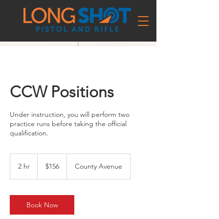
CCW Positions
Under instruction, you will perform two
practice runs before taking the official
qualification.
156
US
2 hr
2
$156
County Avenue
dollars
h
r
Book Now