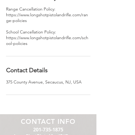
Range Cancellation Policy:
https://www.longshotpistolandrifle.com/ran
ge-policies
School Cancellation Policy:
https://www.longshotpistolandrifle.com/sch
ool-policies
Contact Details
375 County Avenue, Secaucus, NJ, USA
CONTACT INFO
201-735-1875