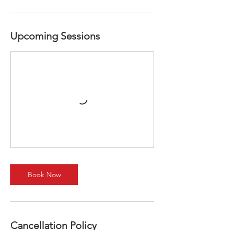
Upcoming Sessions
Book Now
Cancellation Policy