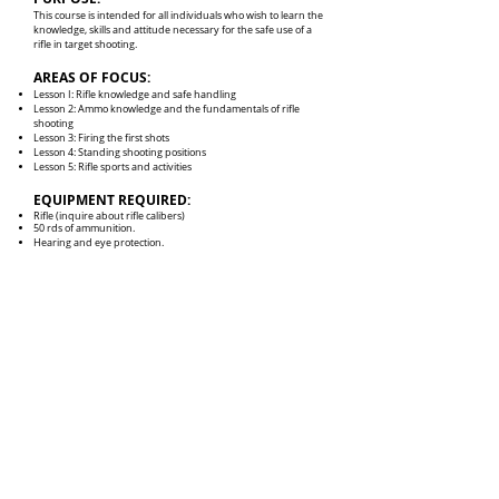
This course is intended for all individuals who wish to learn the
knowledge, skills and attitude necessary for the safe use of a
rifle in target shooting.
AREAS OF FOCUS:
Lesson I: Rifle knowledge and safe handling
Lesson 2: Ammo knowledge and the fundamentals of rifle
shooting
Lesson 3: Firing the first shots
Lesson 4: Standing shooting positions
Lesson 5: Rifle sports and activities
EQUIPMENT REQUIRED:
Rifle (inquire about rifle calibers)
50 rds of ammunition.
Hearing and eye protection.
CONTACT INFO
201-735-1875
LongShotPistolAndRifle.com
375 County Avenue
Secaucus, NJ 07094
RANGE HOURS