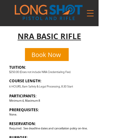
NRA BASIC RIFLE
Book Now
TUITION:
$250.00 (Does not include NRA Credentialing Fee)
COURSE LENGTH:
6 HOURS, 8am Safety & Legal Processing, 8:30 Start
PARTICIPANTS:
Minimum 4, Maximum 8
PREREQUISITES:
None.
RESERVATION:
Required. See deadline dates and cancellation policy on-line.
PURPOSE: